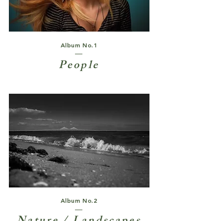
Album No.1
People
Album No.2