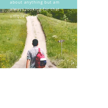
about anything but am
always looking for that
unique angle.