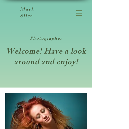
Mark
Siler
Photographer
Welcome! Have a look
around and enjoy!