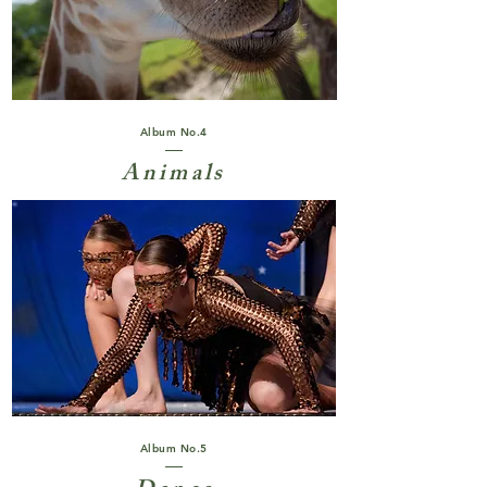
Album No.4
Animals
Album No.5