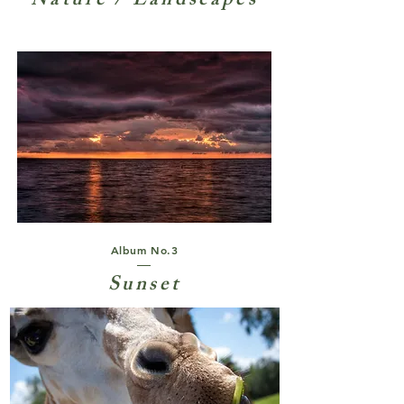
Nature / Landscapes
Album No.3
Sunset